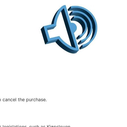
to cancel the purchase.
legislations, such as Kjøpsloven,