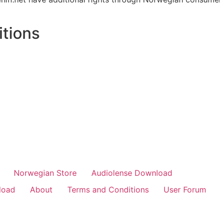
tions
Norwegian Store
Audiolense Download
load
About
Terms and Conditions
User Forum