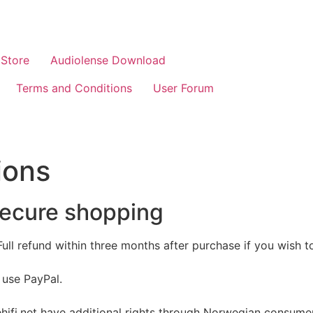
Store
Audiolense Download
Terms and Conditions
User Forum
ions
secure shopping
 Full refund within three months after purchase if you wish 
 use PayPal.
fi.net have additional rights through Norwegian consumer 