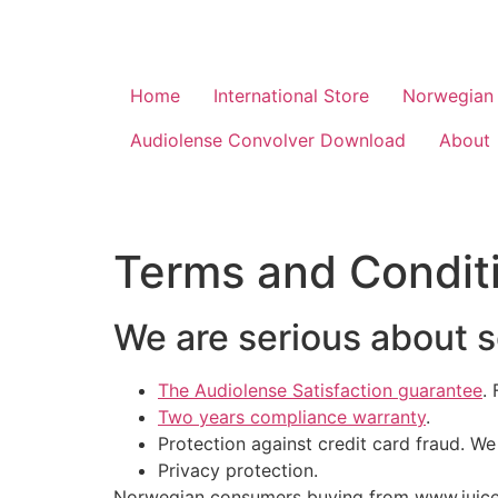
Home
International Store
Norwegian 
Audiolense Convolver Download
About
Terms and Condit
We are serious about 
The Audiolense Satisfaction guarantee
.
Two years compliance warranty
.
Protection against credit card fraud. We
Privacy protection.
Norwegian consumers buying from www.juicehi