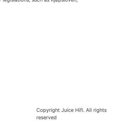
Copyright Juice Hifi. All rights
reserved