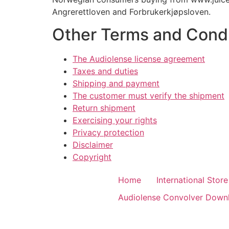
Angrerettloven and Forbrukerkjøpsloven.
Other Terms and Condi
The Audiolense license agreement
Taxes and duties
Shipping and payment
The customer must verify the shipment
Return shipment
Exercising your rights
Privacy protection
Disclaimer
Copyright
Home
International Store
Audiolense Convolver Down