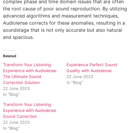
complex phase and time domain issues that are often
the root cause of poor sound reproduction. By utilizing
advanced algorithms and measurement techniques,
Audiolense corrects for these anomalies, resulting in a
soundstage that is not only accurate but also natural
and spacious.
Related
Transform Your Listening
Experience Perfect Sound
Experience with Audiolense:
Quality with Audiolense
The Ultimate Sound
22 June 2023
Correction Solution
In "Blog"
22 June 2023
In "Blog"
Transform Your Listening
Experience with Audiolense
Sound Correction
22 June 2023
In "Blog"