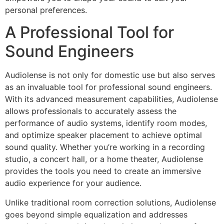
personal preferences.
A Professional Tool for
Sound Engineers
Audiolense is not only for domestic use but also serves
as an invaluable tool for professional sound engineers.
With its advanced measurement capabilities, Audiolense
allows professionals to accurately assess the
performance of audio systems, identify room modes,
and optimize speaker placement to achieve optimal
sound quality. Whether you’re working in a recording
studio, a concert hall, or a home theater, Audiolense
provides the tools you need to create an immersive
audio experience for your audience.
Unlike traditional room correction solutions, Audiolense
goes beyond simple equalization and addresses