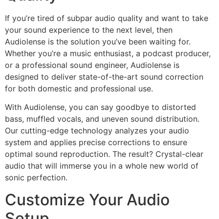
If you’re tired of subpar audio quality and want to take
your sound experience to the next level, then
Audiolense is the solution you’ve been waiting for.
Whether you’re a music enthusiast, a podcast producer,
or a professional sound engineer, Audiolense is
designed to deliver state-of-the-art sound correction
for both domestic and professional use.
With Audiolense, you can say goodbye to distorted
bass, muffled vocals, and uneven sound distribution.
Our cutting-edge technology analyzes your audio
system and applies precise corrections to ensure
optimal sound reproduction. The result? Crystal-clear
audio that will immerse you in a whole new world of
sonic perfection.
Customize Your Audio
Setup