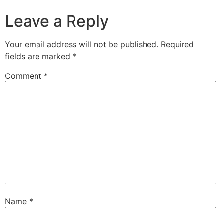
Leave a Reply
Your email address will not be published.
Required
fields are marked
*
Comment
*
Name
*