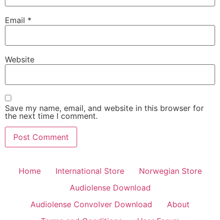
Email
*
Website
Save my name, email, and website in this browser for
the next time I comment.
Home
International Store
Norwegian Store
Audiolense Download
Audiolense Convolver Download
About