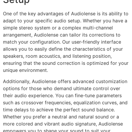
One of the key advantages of Audiolense is its ability to
adapt to your specific audio setup. Whether you have a
simple stereo system or a complex multi-channel
arrangement, Audiolense can tailor its corrections to
match your configuration. Our user-friendly interface
allows you to easily define the characteristics of your
speakers, room acoustics, and listening position,
ensuring that the sound correction is optimized for your
unique environment.
Additionally, Audiolense offers advanced customization
options for those who demand ultimate control over
their audio experience. You can fine-tune parameters
such as crossover frequencies, equalization curves, and
time delays to achieve the perfect sound balance.
Whether you prefer a neutral and natural sound or a
more colored and vibrant audio signature, Audiolense
empowers you to shape your sound to suit your