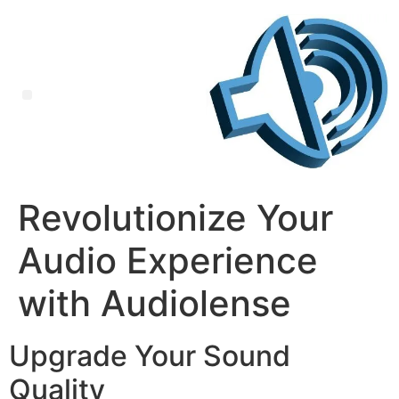
Revolutionize Your
Audio Experience
with Audiolense
Upgrade Your Sound
Quality